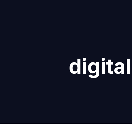
digita