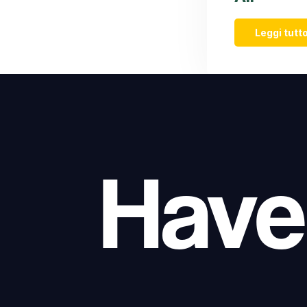
Leggi tutto
Have