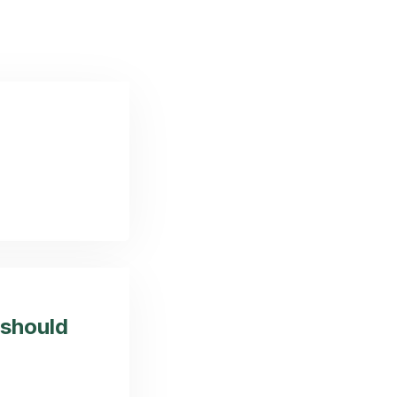
 should