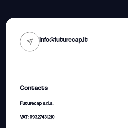
info@futurecap.it
Contacts
Futurecap s.r.l.s.
VAT: 09327431210