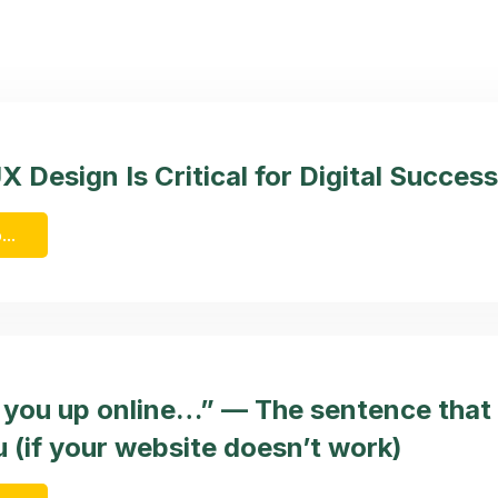
 Design Is Critical for Digital Success
...
d you up online…” — The sentence that
 (if your website doesn’t work)