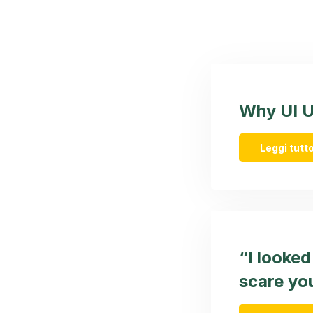
Why UI UX
Leggi tutto
“I looke
scare you