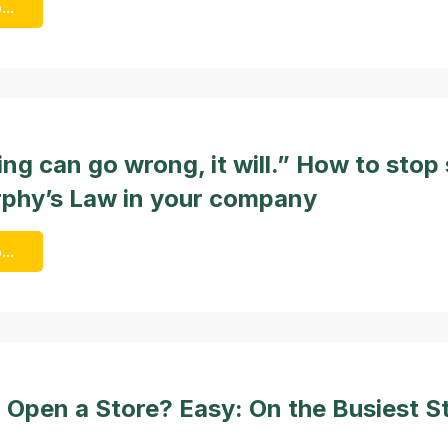
...
ing can go wrong, it will.” How to stop
phy’s Law in your company
...
 Open a Store? Easy: On the Busiest St