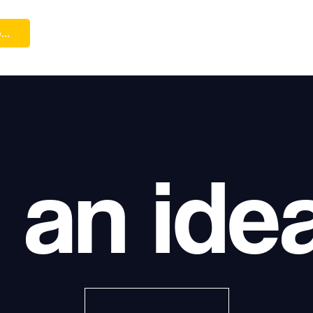
...
 an ide