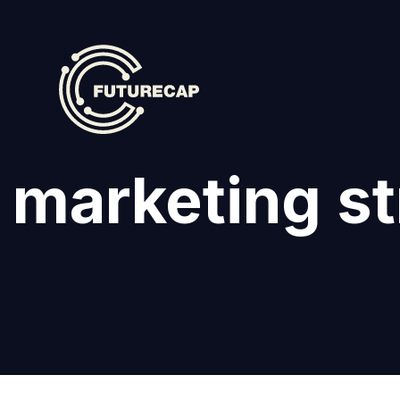
l marketing s