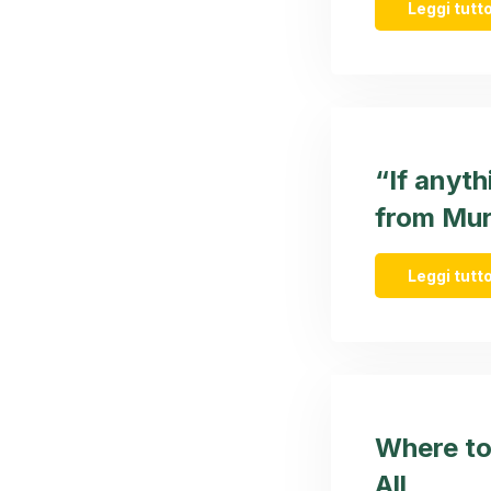
Leggi tutto
“If anyth
from Mur
Leggi tutto
Where to
All