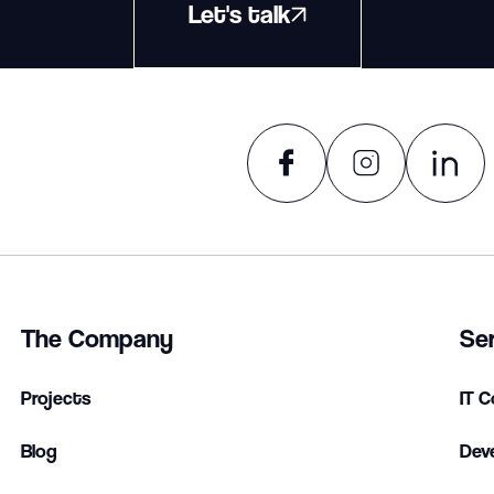
Let's talk
The Company
Se
Projects
IT C
Blog
Dev