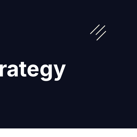
trategy