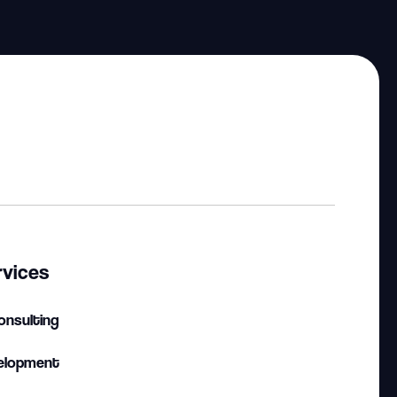
rvices
onsulting
elopment