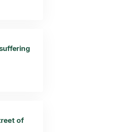
 suffering
reet of