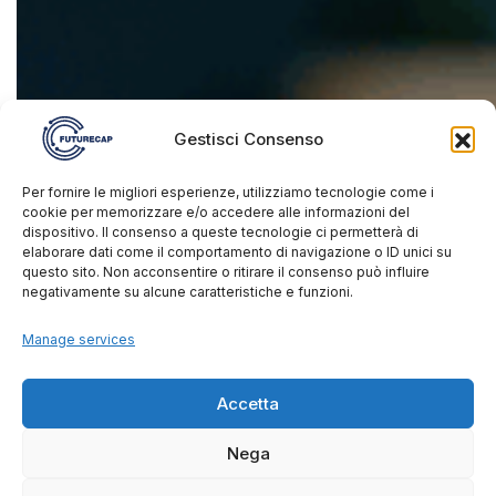
Gestisci Consenso
Per fornire le migliori esperienze, utilizziamo tecnologie come i
cookie per memorizzare e/o accedere alle informazioni del
dispositivo. Il consenso a queste tecnologie ci permetterà di
elaborare dati come il comportamento di navigazione o ID unici su
questo sito. Non acconsentire o ritirare il consenso può influire
negativamente su alcune caratteristiche e funzioni.
Manage services
Accetta
Nega