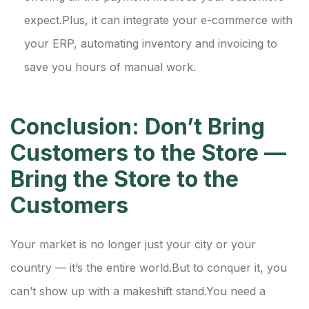
expect.
Plus, it can integrate your e-commerce with
your ERP, automating inventory and invoicing to
save you hours of manual work.
Conclusion: Don’t Bring
Customers to the Store —
Bring the Store to the
Customers
Your market is no longer just your city or your
country — it’s the entire world.
But to conquer it, you
can’t show up with a makeshift stand.
You need a