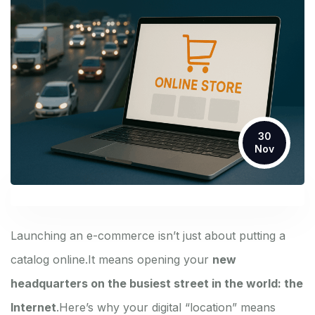
30
Nov
Launching an e-commerce isn’t just about putting a
catalog online.
It means opening your
new
headquarters on the busiest street in the world: the
Internet
.
Here’s why your digital “location” means