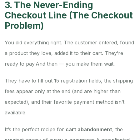
3. The Never-Ending
Checkout Line (The Checkout
Problem)
You did everything right. The customer entered, found
a product they love, added it to their cart. They’re
ready to pay.
And then — you make them wait.
They have to fill out 15 registration fields, the shipping
fees appear only at the end (and are higher than
expected), and their favorite payment method isn’t
available.
It’s the perfect recipe for
cart abandonment
, the
greatest enemy of every e-commerce.
A complicated