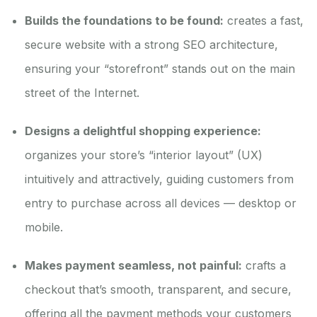
Builds the foundations to be found:
creates a fast,
secure website with a strong SEO architecture,
ensuring your “storefront” stands out on the main
street of the Internet.
Designs a delightful shopping experience:
organizes your store’s “interior layout” (UX)
intuitively and attractively, guiding customers from
entry to purchase across all devices — desktop or
mobile.
Makes payment seamless, not painful:
crafts a
checkout that’s smooth, transparent, and secure,
offering all the payment methods your customers