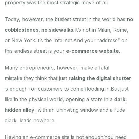
property was the most strategic move of all.
Today, however, the busiest street in the world has
no
cobblestones, no sidewalks
.
It’s not in Milan, Rome,
or New York.
It’s the Internet.
And your “address” on
this endless street is your
e-commerce website
.
Many entrepreneurs, however, make a fatal
mistake:
they think that just
raising the digital shutter
is enough for customers to come flooding in.
But just
like in the physical world, opening a store in a
dark,
hidden alley
, with an uninviting window and a rude
clerk, leads nowhere.
Having an e-commerce site is not enough.
You need