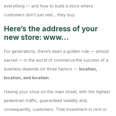
everything — and how to build a store where
customers don’t just visit… they buy.
Here’s the address of your
new store: www…
For generations, there’s been a golden rule — almost
sacred — in the world of commerce:
the success of a
business depends on three factors —
location,
location, and location
.
Having your shop on the main street, with the highest
pedestrian traffic, guaranteed visibility and,
consequently, customers. That investment in rent or