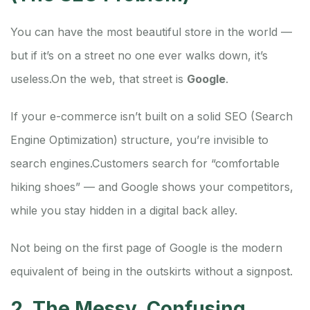
You can have the most beautiful store in the world —
but if it’s on a street no one ever walks down, it’s
useless.
On the web, that street is
Google
.
If your e-commerce isn’t built on a solid SEO (Search
Engine Optimization) structure, you’re invisible to
search engines.
Customers search for “comfortable
hiking shoes” — and Google shows your competitors,
while you stay hidden in a digital back alley.
Not being on the first page of Google is the modern
equivalent of being in the outskirts without a signpost.
2. The Messy, Confusing