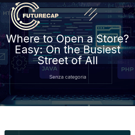
Where to Open a Store?
Easy: On the Busiest
Street of All
Senza categoria