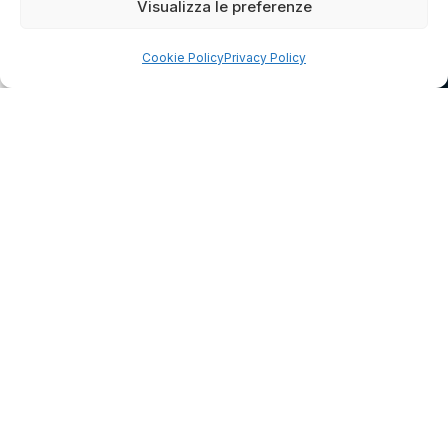
Visualizza le preferenze
Cookie Policy
Privacy Policy