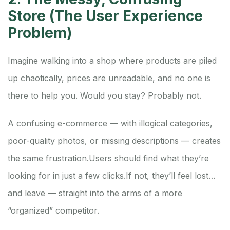
Store (The User Experience
Problem)
Imagine walking into a shop where products are piled
up chaotically, prices are unreadable, and no one is
there to help you. Would you stay? Probably not.
A confusing e-commerce — with illogical categories,
poor-quality photos, or missing descriptions — creates
the same frustration.
Users should find what they’re
looking for in just a few clicks.
If not, they’ll feel lost…
and leave — straight into the arms of a more
“organized” competitor.