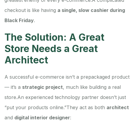
checkout is like having
a single, slow cashier during
Black Friday
.
The Solution: A Great
Store Needs a Great
Architect
A successful e-commerce isn’t a prepackaged product
— it’s a
strategic project
, much like building a real
store.
An experienced technology partner doesn’t just
“put your products online.”
They act as both
architect
and
digital interior designer
: