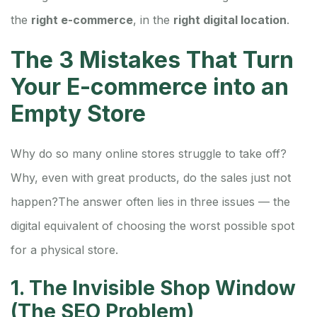
the
right e-commerce
, in the
right digital location
.
The 3 Mistakes That Turn
Your E-commerce into an
Empty Store
Why do so many online stores struggle to take off?
Why, even with great products, do the sales just not
happen?
The answer often lies in three issues — the
digital equivalent of choosing the worst possible spot
for a physical store.
1. The Invisible Shop Window
(The SEO Problem)