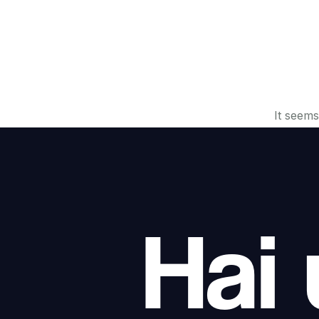
It seems
Hai 