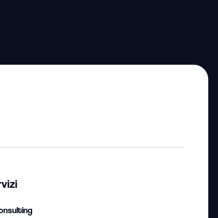
vizi
onsulting