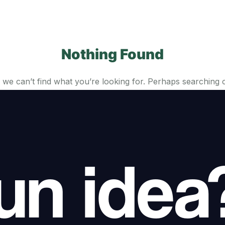
Nothing Found
 we can’t find what you’re looking for. Perhaps searching 
un idea