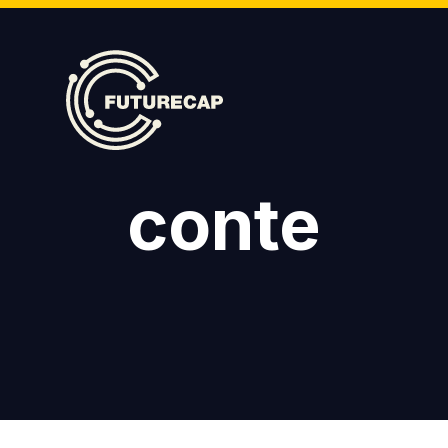
conte