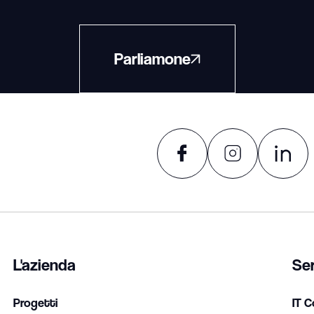
Parliamone
L'azienda
Ser
Progetti
IT C