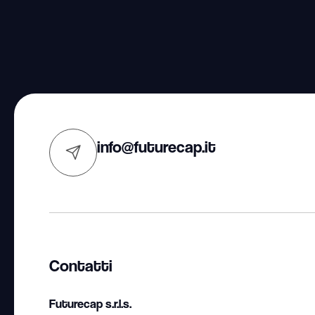
info@futurecap.it
Contatti
Futurecap s.r.l.s.