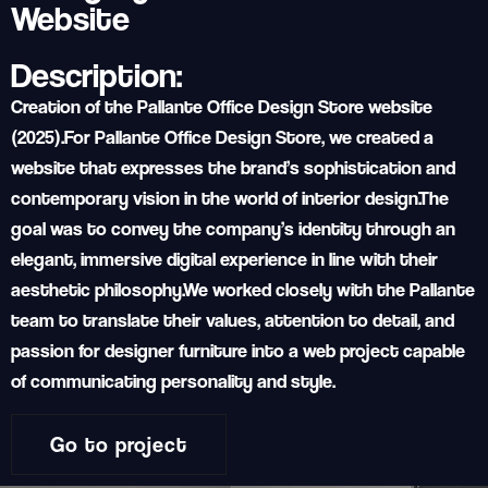
Website
Description:
Creation of the Pallante Office Design Store website
(2025).
For Pallante Office Design Store, we created a
website that expresses the brand’s sophistication and
contemporary vision in the world of interior design.
The
goal was to convey the company’s identity through an
elegant, immersive digital experience in line with their
aesthetic philosophy.
We worked closely with the Pallante
team to translate their values, attention to detail, and
passion for designer furniture into a web project capable
of communicating personality and style.
Go to project