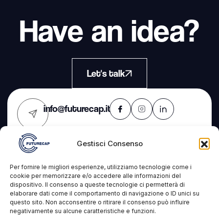
Have an idea?
Let's talk
info@futurecap.it
Gestisci Consenso
Contacts
The
Services
Per fornire le migliori esperienze, utilizziamo tecnologie come i
Company
cookie per memorizzare e/o accedere alle informazioni del
dispositivo. Il consenso a queste tecnologie ci permetterà di
Futurecap s.r.l.s.
IT Consulting
elaborare dati come il comportamento di navigazione o ID unici su
Projects
questo sito. Non acconsentire o ritirare il consenso può influire
VAT: 09327431210
Development
negativamente su alcune caratteristiche e funzioni.