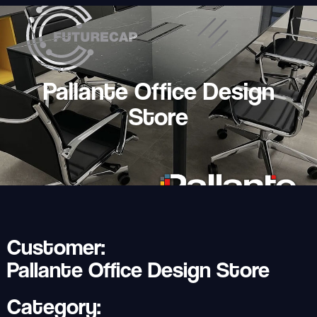
Pallante Office Design
Store
Customer:
Pallante Office Design Store
Category: