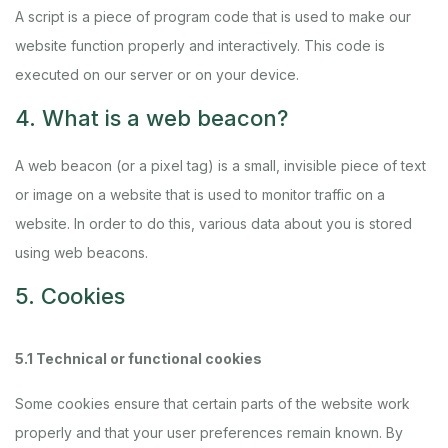
A script is a piece of program code that is used to make our
website function properly and interactively. This code is
executed on our server or on your device.
4. What is a web beacon?
A web beacon (or a pixel tag) is a small, invisible piece of text
or image on a website that is used to monitor traffic on a
website. In order to do this, various data about you is stored
using web beacons.
5. Cookies
5.1 Technical or functional cookies
Some cookies ensure that certain parts of the website work
properly and that your user preferences remain known. By