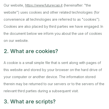
Our website,
https://www.futurecap.it
(hereinafter: "the
website") uses cookies and other related technologies (for
convenience all technologies are referred to as "cookies").
Cookies are also placed by third parties we have engaged. In
the document below we inform you about the use of cookies
on our website.
2. What are cookies?
A cookie is a small simple file that is sent along with pages of
this website and stored by your browser on the hard drive of
your computer or another device. The information stored
therein may be returned to our servers or to the servers of the
relevant third parties during a subsequent visit.
3. What are scripts?