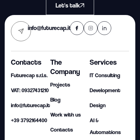
Let's talk
info@futurecap.it
Contacts
The
Services
Company
Futurecap s.r.l.s.
IT Consulting
Projects
VAT: 09327431210
Development
Blog
info@futurecap.it
Design
Work with us
+39 3792164400
AI &
Contacts
Automations