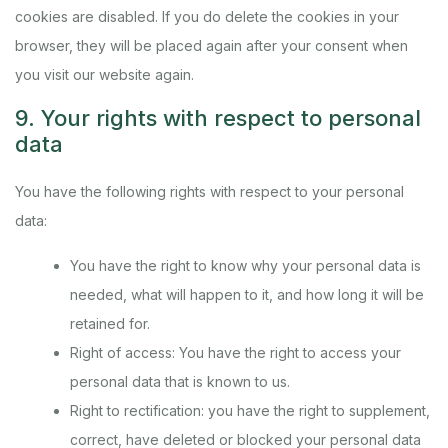
cookies are disabled. If you do delete the cookies in your
browser, they will be placed again after your consent when
you visit our website again.
9. Your rights with respect to personal
data
You have the following rights with respect to your personal
data:
You have the right to know why your personal data is
needed, what will happen to it, and how long it will be
retained for.
Right of access: You have the right to access your
personal data that is known to us.
Right to rectification: you have the right to supplement,
correct, have deleted or blocked your personal data