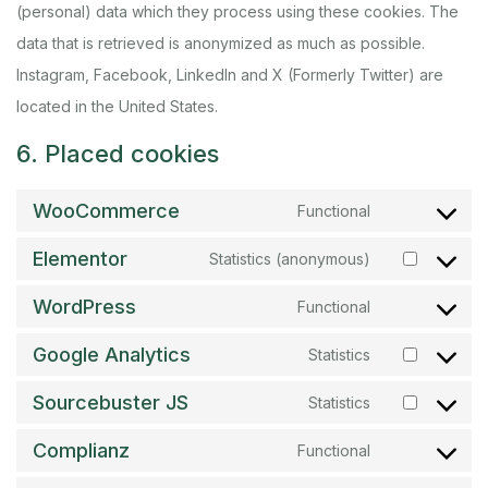
(personal) data which they process using these cookies. The
data that is retrieved is anonymized as much as possible.
Instagram, Facebook, LinkedIn and X (Formerly Twitter) are
located in the United States.
6. Placed cookies
WooCommerce
Functional
Elementor
Statistics (anonymous)
WordPress
Functional
Google Analytics
Statistics
Sourcebuster JS
Statistics
Complianz
Functional