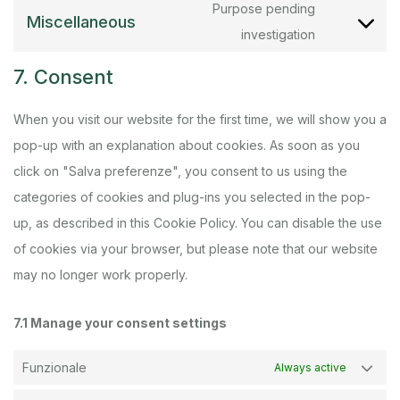
Purpose pending
Miscellaneous
investigation
7. Consent
When you visit our website for the first time, we will show you a
pop-up with an explanation about cookies. As soon as you
click on "Salva preferenze", you consent to us using the
categories of cookies and plug-ins you selected in the pop-
up, as described in this Cookie Policy. You can disable the use
of cookies via your browser, but please note that our website
may no longer work properly.
7.1 Manage your consent settings
Funzionale
Always active