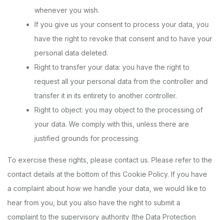
whenever you wish.
If you give us your consent to process your data, you
have the right to revoke that consent and to have your
personal data deleted.
Right to transfer your data: you have the right to
request all your personal data from the controller and
transfer it in its entirety to another controller.
Right to object: you may object to the processing of
your data. We comply with this, unless there are
justified grounds for processing.
To exercise these rights, please contact us. Please refer to the
contact details at the bottom of this Cookie Policy. If you have
a complaint about how we handle your data, we would like to
hear from you, but you also have the right to submit a
complaint to the supervisory authority (the Data Protection