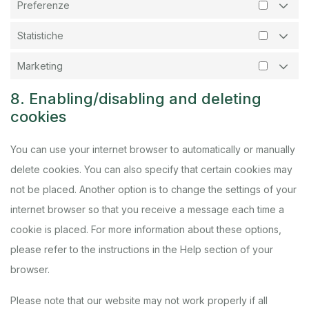
Preferenze
Statistiche
Marketing
8. Enabling/disabling and deleting
cookies
You can use your internet browser to automatically or manually
delete cookies. You can also specify that certain cookies may
not be placed. Another option is to change the settings of your
internet browser so that you receive a message each time a
cookie is placed. For more information about these options,
please refer to the instructions in the Help section of your
browser.
Please note that our website may not work properly if all