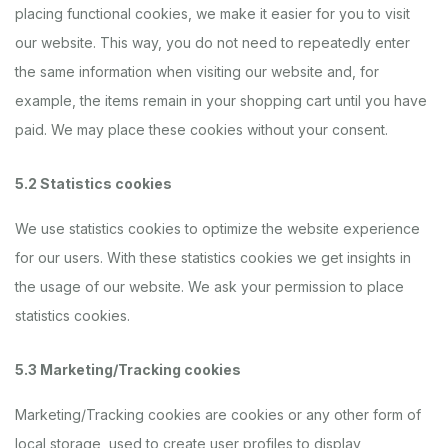
placing functional cookies, we make it easier for you to visit
our website. This way, you do not need to repeatedly enter
the same information when visiting our website and, for
example, the items remain in your shopping cart until you have
paid. We may place these cookies without your consent.
5.2 Statistics cookies
We use statistics cookies to optimize the website experience
for our users. With these statistics cookies we get insights in
the usage of our website. We ask your permission to place
statistics cookies.
5.3 Marketing/Tracking cookies
Marketing/Tracking cookies are cookies or any other form of
local storage, used to create user profiles to display