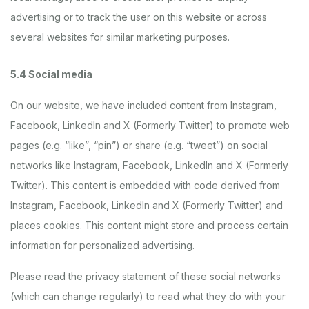
advertising or to track the user on this website or across
several websites for similar marketing purposes.
5.4 Social media
On our website, we have included content from Instagram,
Facebook, LinkedIn and X (Formerly Twitter) to promote web
pages (e.g. “like”, “pin”) or share (e.g. “tweet”) on social
networks like Instagram, Facebook, LinkedIn and X (Formerly
Twitter). This content is embedded with code derived from
Instagram, Facebook, LinkedIn and X (Formerly Twitter) and
places cookies. This content might store and process certain
information for personalized advertising.
Please read the privacy statement of these social networks
(which can change regularly) to read what they do with your