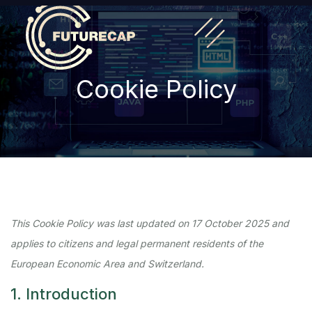
Cookie Policy
This Cookie Policy was last updated on 17 October 2025 and
applies to citizens and legal permanent residents of the
European Economic Area and Switzerland.
1. Introduction