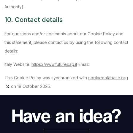
Authority).
10. Contact details
For questions and/or comments about our Cookie Policy and
this statement, please contact us by using the following contact
details:
Italy
Website:
https://www.futurecap.it
Email:
This Cookie Policy was synchronized with
cookiedatabase.org
on 19 October 2025.
Have an idea?